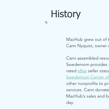
History
MacHub grew out of t
Cami Nyquist, owner o
Cami assembled resou
Swedemom provides a
rated
eBay
seller sta
Swedemom Center of
other nonprofits to p
services. Cami donat
MacHub’s sales and be
day.