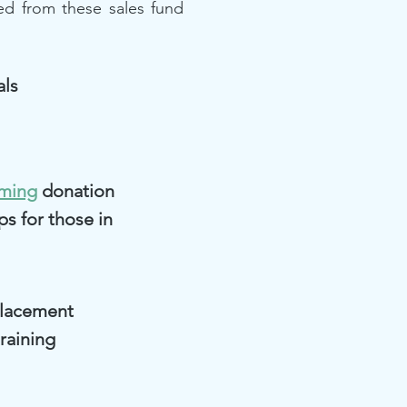
ed from these sales fund
als
rming
donation
ps for those in
placement
raining