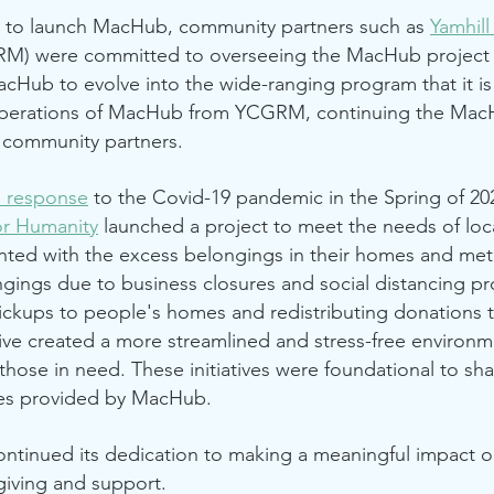
ct to launch MacHub, community partners such as
Yamhil
M) were committed to overseeing the MacHub project
acHub to evolve into the wide-ranging program that it is
erations of MacHub from YCGRM, continuing the MacH
l community partners.
n response
to the Covid-19 pandemic in the Spring of 2
or Humanity
launched a project to meet the needs of loc
ted with the excess belongings in their homes and met 
gings due to business closures and social distancing pr
ickups to people's homes and redistributing donations 
tive created a more streamlined and stress-free environm
those in need. These initiatives were foundational to sh
ces provided by MacHub.
ntinued its dedication to making a meaningful impact 
 giving and support.