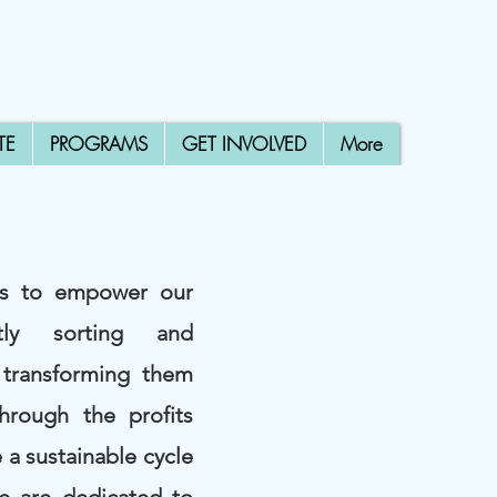
TE
PROGRAMS
GET INVOLVED
More
is to empower our
tly sorting and
 transforming them
Through the profits
 a sustainable cycle