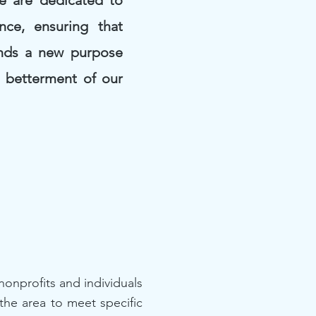
We are dedicated to
nce, ensuring that
inds a new purpose
e betterment of our
onprofits and individuals
the area to meet specific