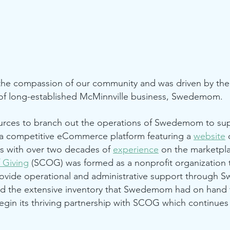
he compassion of our community and was driven by the 
f long-established McMinnville business,
Swedemom
.
rces to branch out the operations of Swedemom to sup
 competitive eCommerce platform featuring a
website
o
tus with over two decades of
experience
on the marketpla
 Giving
(SCOG) was formed as a nonprofit organization t
rovide operational and administrative support through
ed the extensive inventory that Swedemom had on hand 
gin its thriving partnership with SCOG which continues