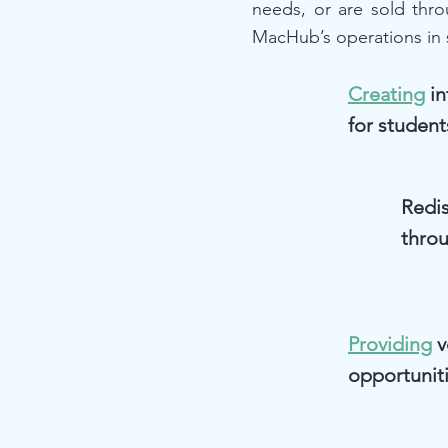
needs, or are sold thr
MacHub’s operations in 
Creating
in
for student
Redis
thro
Providing
v
opportunit