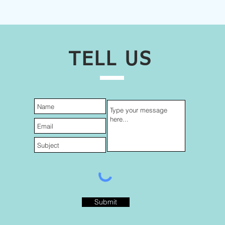
TELL US
Submit