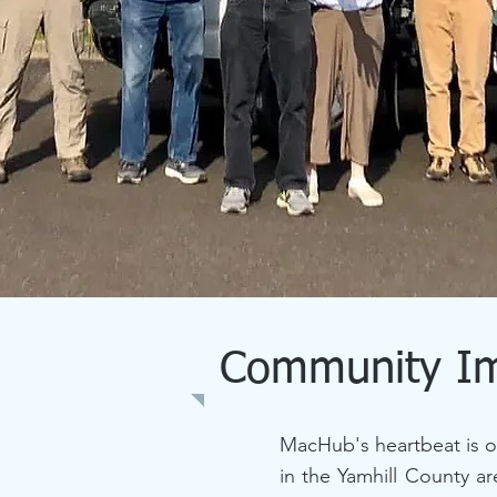
Community I
MacHub's heartbeat is o
in the Yamhill County a