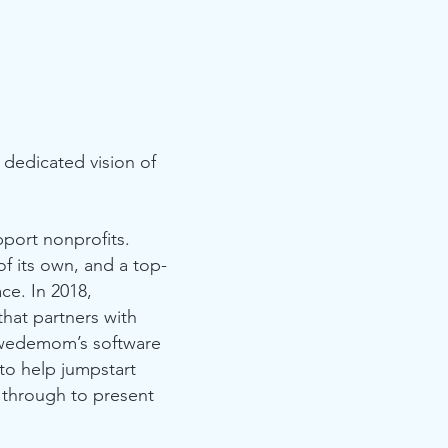
dedicated vision of
port nonprofits.
f its own, and a top-
ce. In 2018,
hat partners with
 Swedemom’s software
to help jumpstart
 through to present