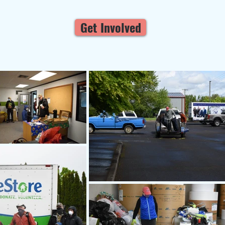
Get Involved