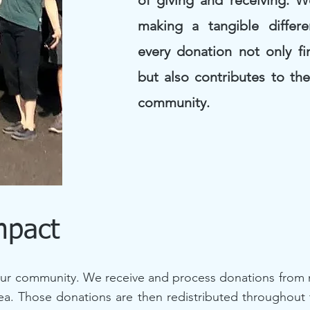
of giving and receiving. 
making a tangible differe
every donation not only f
but also contributes to th
community.
mpact
ur community. We receive and process donations from n
rea. Those donations are then redistributed throughout 