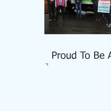
Proud To Be 