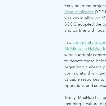
Early on in the proje
Rescue Mission
(YCGR
was key in allowing M
SCOG adopted the op
and partner with loca
In a
community-drive
McMinnville Habitat f
were suddenly confron
to donate these belon
organizing curbside p
community, this initia
valuable resources to 
operations and servi
Today, MacHub has co
fostering a culture of