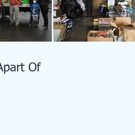
Apart Of