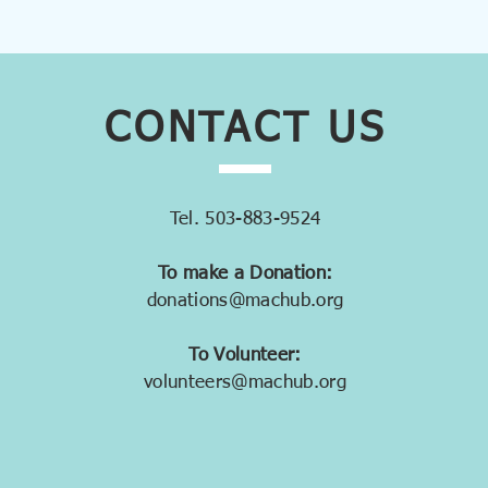
CONTACT
US
Tel. 503-883-9524
To make a Donation:
donations@machub.org
To Volunteer:
volunteers@machub.org