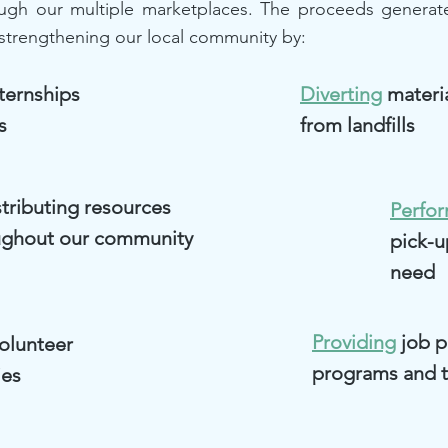
ough our multiple marketplaces. The proceeds generat
strengthening our local community by:
ternships
Diverting
materi
s
from landfills
tributing resources
Perfo
ughout our community
pick-u
need
Providing
job 
olunteer
programs and t
ies