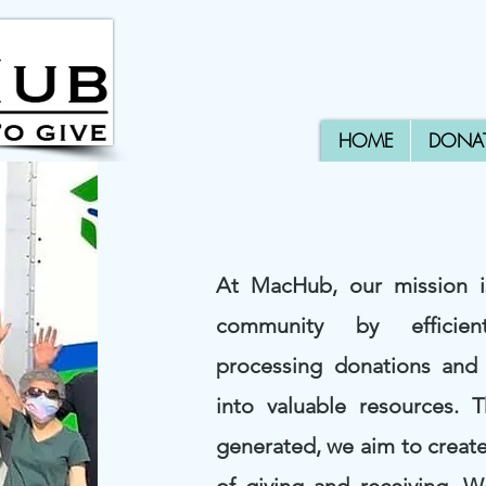
HOME
DONA
At MacHub, our mission 
community by efficien
processing donations and
into valuable resources. 
generated, we aim to create