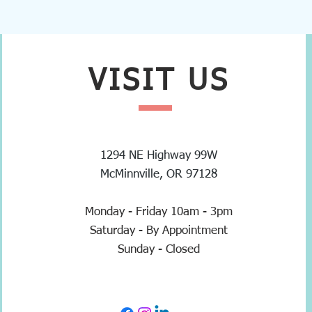
VISIT
US
1294 NE Highway 99W
McMinnville, OR 97128
Monday - Friday 10am - 3pm
Saturday - By Appointment
Sunday - Closed