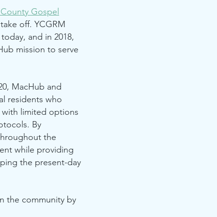
l County Gospel
 take off. YCGRM
 today, and in 2018,
ub mission to serve
020, MacHub and
al residents who
with limited options
otocols. By
throughout the
ent while providing
aping the present-day
on the community by