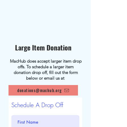
Large Item Donation
MacHub does accept larger item drop
offs. To schedule a larger item
donation drop off, fill out the form
below or email us at
donations@machub.org
Schedule A Drop Off