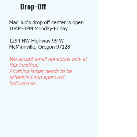
Drop-Off
MacHub's drop off center is open
10AM-3PM Monday-Friday.
1294 NW Highway 99 W
McMinnville, Oregon 97128
We accept small donations
only at
this location.
Anything larger needs to be
scheduled and approved
beforehand.