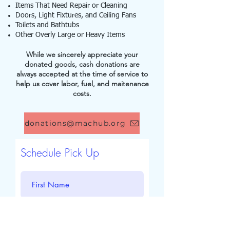
Items That Need Repair or Cleaning
Doors, Light Fixtures, and Ceiling Fans
Toilets and Bathtubs
Other Overly Large or Heavy Items
While we sincerely appreciate your
donated goods, cash donations are
always accepted at the time of service to
help us cover labor, fuel, and maitenance
costs.
donations@machub.org
Schedule Pick Up