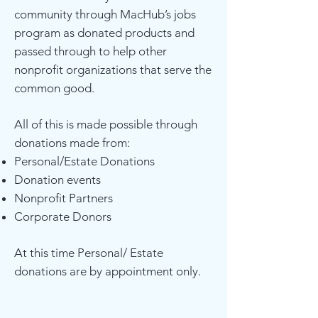
community through MacHub’s jobs
program as donated products and
passed through to help other
nonprofit organizations that serve the
common good.
All of this is made possible through
donations made from:
Personal/Estate Donations
Donation events
Nonprofit Partners
Corporate Donors
At this time Personal/ Estate
donations are by appointment only.