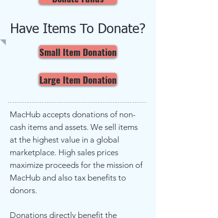
Have Items To Donate?
Small Item Donation
Large Item Donation
MacHub accepts donations of non-
cash items and assets. We sell items
at the highest value in a global
marketplace. High sales prices
maximize proceeds for the mission of
MacHub and also tax benefits to
donors.
Donations directly benefit the