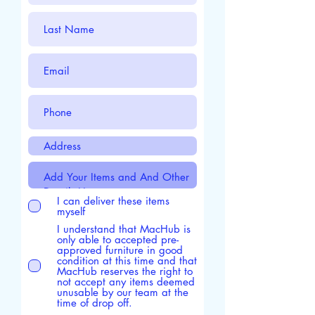
I can deliver these items
myself
I understand that MacHub is
only able to accepted pre-
approved furniture in good
condition at this time and that
MacHub reserves the right to
not accept any items deemed
unusable by our team at the
time of drop off.