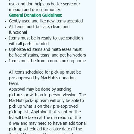
use condition helps us better serve our
mission and our community.
General Donation Guidelines:
Gently used and like new items accepted
All items must be safe, clean, and
functional
Items must be in ready-to-use condition
with all parts included
Upholstered items and mattresses must
be free of stains, tears, and pet hair/odors
Items must be from a non-smoking home
All items scheduled for pick-up must be
pre-approved by MacHub’s donation
team.
Approval may be done by sending
pictures or with an in-person viewing. The
MacHub pick-up team will only be able to
pick up what is on their pre-approved
pick-up list.
Anything that is not on the
list will be taken at the discretion of the
driver and may need to have an additional
pick-up scheduled for a later date (if the