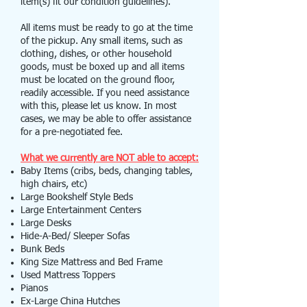
item(s) fit our condition guidelines).
All items must be ready to go at the time
of the pickup. Any small items, such as
clothing, dishes, or other household
goods, must be boxed up and all items
must be located on the ground floor,
readily accessible. If you need assistance
with this, please let us know. In most
cases, we may be able to offer assistance
for a pre-negotiated fee.
What we currently are NOT able to accept:
Baby Items (cribs, beds, changing tables,
high chairs, etc)
Large Bookshelf Style Beds
Large Entertainment Centers
Large Desks
Hide-A-Bed/ Sleeper Sofas
Bunk Beds
King Size Mattress and Bed Frame
Used Mattress Toppers
Pianos
Ex-Large China Hutches