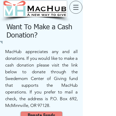
Want To Make a Cash
Donation?
MacHub appreciates any and all
donations. If you would like to make a
cash donation please visit the link
below to donate through the
Swedemom Center of Giving fund
that supports the MacHub
operations. If you prefer to mail a
check, the address is P.O. Box 692,
McMinnville, OR 97128.
Donate Funds