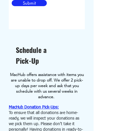
Submit
Schedule a
Pick-Up
MacHub offers assistance with items you
are unable to drop off. We offer 2 pick-
up days per week and ask that you
schedule with us
several weeks in
advance.
MacHub Donation Pick-Ups:
To ensure that all donations are home-
ready, we will inspect your donations as
we pick them up. Please don’t take it
personally! Having donations in ready-to-