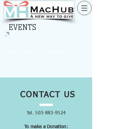
EVENTS
Stay tuned for Auctions
and Events in January
CONTACT
US
Tel.
503-883-9524
To make a Donation: