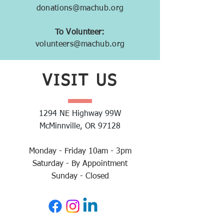
donations@machub.org
To Volunteer:
volunteers@machub.org
VISIT
US
1294 NE Highway 99W
McMinnville, OR 97128
Monday - Friday 10am - 3pm
Saturday - By Appointment
Sunday - Closed