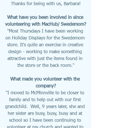
Thanks for being with us, Barbara!
What have you been involved in since 
volunteering with MacHub/ Swedemom?
"Most Thursdays I have been working 
on Holiday Displays for the Swedemom 
store. It's quite an exercise in creative 
design - working to make something 
attractive with just the items found in 
the store or the back room."
What made you volunteer with the 
company?
"I moved to McMinnville to be closer to 
family and to help out with our first 
grandchild.  Well, 9 years later, she and 
her sister are busy, busy, busy and at 
school so I have been continuing to 
volunteer at my church and wanted to 