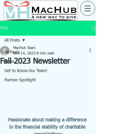
Post
All Posts
MacHub Team
All Posts
Nov 14, 2023
8 min read
Fall 2023 Newsletter
News
Get to Know Our Team!
Partner Spotlight
Passionate about making a difference 
in the financial stability of charitable 