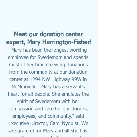
Meet our donation center 
expert, Mary Harrington-Fisher!
Mary has been the longest working 
employee for Swedemom and spends 
most of her time receiving donations 
from the community at our donation 
center at 1294 NW Highway 99W in 
McMinnville. "Mary has a servant's 
heart for all people. She emulates the 
spirit of Swedemom with her 
compassion and care for our donors, 
employees, and community," said 
Executive Director, Cami Nyquist. We 
are grateful for Mary and all she has 