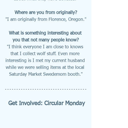
Where are you from originally?
"I am originally from Florence, Oregon."
What is something interesting about 
you that not many people know?
"I think everyone I am close to knows 
that I collect wolf stuff. Even more 
interesting is I met my current husband 
while we were selling items at the local 
Saturday Market Swedemom booth."
Get Involved: Circular Monday