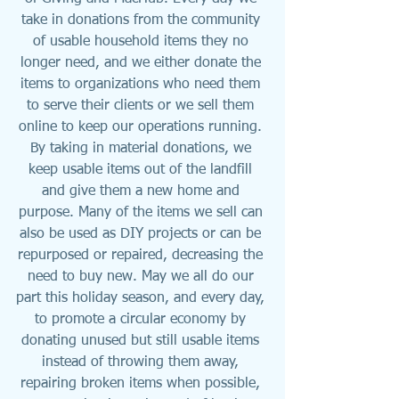
take in donations from the community 
of usable household items they no 
longer need, and we either donate the 
items to organizations who need them 
to serve their clients or we sell them 
online to keep our operations running. 
By taking in material donations, we 
keep usable items out of the landfill 
and give them a new home and 
purpose. Many of the items we sell can 
also be used as DIY projects or can be 
repurposed or repaired, decreasing the 
need to buy new. May we all do our 
part this holiday season, and every day, 
to promote a circular economy by 
donating unused but still usable items 
instead of throwing them away, 
repairing broken items when possible, 