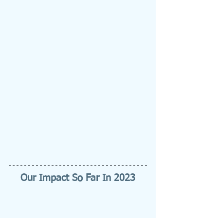
Our Impact So Far In 2023