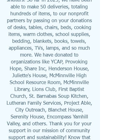
shelters! So far in 2023, we have been 
able to make 50 deliveries, totaling 
hundreds of items, to our nonprofit 
partners by passing on your donations 
of desks, tables, chairs, beds, cooking 
items, warm clothes, school supplies, 
bedding, blankets, books, towels, 
appliances, TVs, lamps, and so much 
more. We have donated to 
organizations like YCAP, Provoking 
Hope, Share Inc, Henderson House, 
Juliette's House, McMinnville High 
School Resource Room, McMinnville 
Library, Lions Club, First Baptist 
Church, St. Barnabas Soup Kitchen, 
Lutheran Family Services, Project Able, 
City Outreach, Blanchet House, 
Serenity House, Encompass Yamhill 
Valley, and others. Thank you for your 
support in our mission of community 
support and sustainability! Know that 