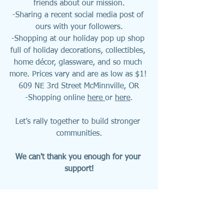
friends about our mission.
-Sharing a recent social media post of 
ours with your followers.
-Shopping at our holiday pop up shop 
full of holiday decorations, collectibles, 
home décor, glassware, and so much 
more. Prices vary and are as low as $1! 
609 NE 3rd Street McMinnville, OR
-Shopping online 
here 
or 
here
.
Let’s rally together to build stronger 
communities.
We can't thank you enough for your 
support!