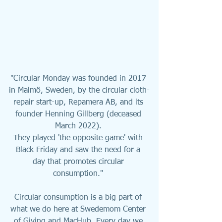
"Circular Monday was founded in 2017 
in Malmö, Sweden, by the circular cloth-
repair start-up, 
Repamera AB, and its 
founder Henning Gillberg (deceased 
March 2022)
. 
They played 'the opposite game' with 
Black Friday and saw the need for a 
day that promotes circular 
consumption." 
Circular consumption is a big part of 
what we do here at Swedemom Center 
of Giving and MacHub. Every day we 