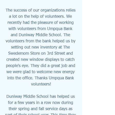
The success of our organizations relies 
a lot on the help of volunteers. We 
recently had the pleasure of working 
with volunteers from Umpqua Bank 
and Duniway Middle School. The 
volunteers from the bank helped us by 
setting out new inventory at The 
Swedemom Store on 3rd Street and 
created new window displays to catch 
people's eye. They did a great job and 
we were glad to welcome new energy 
into the office. Thanks Umpqua Bank 
volunteers!
Duniway Middle School has helped us 
for a few years in a row now during 
their spring and fall service days as 