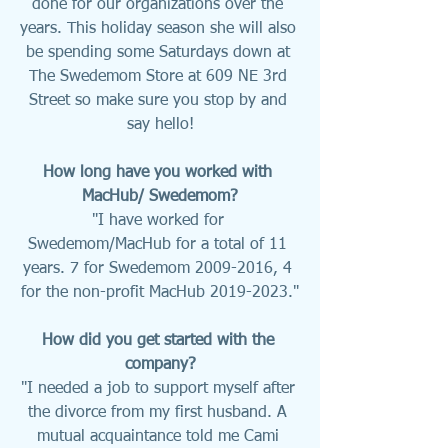
done for our organizations over the 
years. This holiday season she will also 
be spending some Saturdays down at 
The Swedemom Store at 609 NE 3rd 
Street so make sure you stop by and 
say hello!
How long have you worked with 
MacHub/ Swedemom?
"I have worked for 
Swedemom/MacHub for a total of 11 
years. 7 for Swedemom 2009-2016, 4 
for the non-profit MacHub 2019-2023."
How did you get started with the 
company?
"I needed a job to support myself after 
the divorce from my first husband. A 
mutual acquaintance told me Cami 