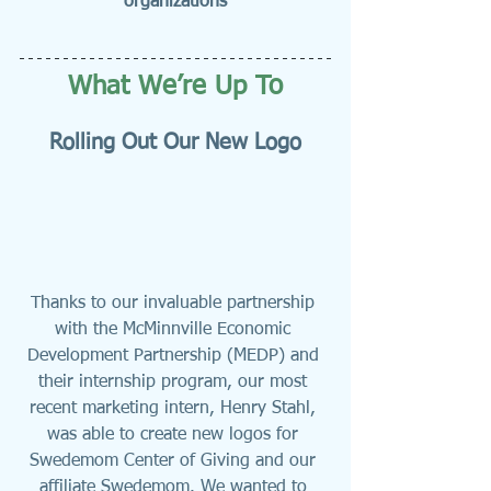
organizations
What We’re Up To
Rolling Out Our New Logo
Thanks to our invaluable partnership 
with the McMinnville Economic 
Development Partnership (MEDP) and 
their internship program, our most 
recent marketing intern, Henry Stahl, 
was able to create new logos for 
Swedemom Center of Giving and our 
affiliate Swedemom. We wanted to 