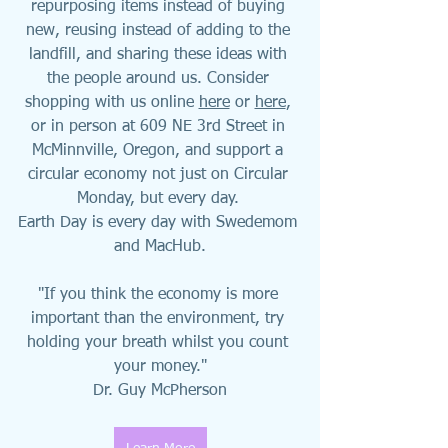
repurposing items instead of buying 
new, reusing instead of adding to the 
landfill, and sharing these ideas with 
the people around us. Consider 
shopping with us online 
here
 or 
here
, 
or in person at 609 NE 3rd Street in 
McMinnville, Oregon, and support a 
circular economy not just on Circular 
Monday, but every day. 
Earth Day is every day with Swedemom 
and MacHub.
"If you think the economy is more 
important than the environment, try 
holding your breath whilst you count 
your money."
Dr. Guy McPherson