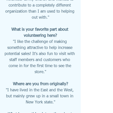
contribute to a completely different 
organization than I am used to helping 
out with."
What is your favorite part about 
volunteering here?
"I like the challenge of making 
something attractive to help increase 
potential sales! It's also fun to visit with 
staff members and customers who 
come in for the first time to see the 
store."
Where are you from originally?
"I have lived in the East and the West, 
but mainly grew up in a small town in 
New York state."