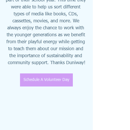
part of their school year. This time they 
were able to help us sort different 
types of media like books, CDs, 
cassettes, movies, and more. We 
always enjoy the chance to work with 
the younger generations as we benefit 
from their playful energy while getting 
to teach them about our mission and 
the importance of sustainability and 
community support. Thanks Duniway!
Schedule A Volunteer Day