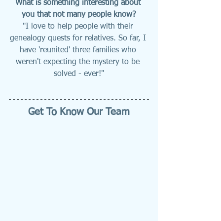
What is something interesting about 
you that not many people know?
"I love to help people with their 
genealogy quests for relatives. So far, I 
have 'reunited' three families who 
weren't expecting the mystery to be 
solved - ever!"
Get To Know Our Team