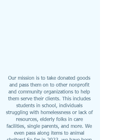
Our mission is to take donated goods 
and pass them on to other nonprofit 
and community organizations to help 
them serve their clients. This includes 
students in school, individuals 
struggling with homelessness or lack of 
resources, elderly folks in care 
facilities, single parents, and more. We 
even pass along items to animal 