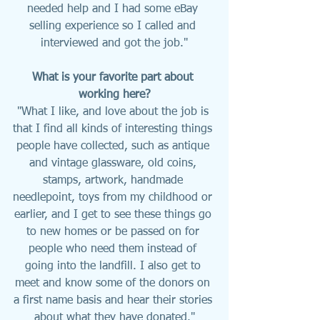
needed help and I had some eBay 
selling experience so I called and 
interviewed and got the job."
What is your favorite part about 
working here?
"What I like, and love about the job is 
that I find all kinds of interesting things 
people have collected, such as antique 
and vintage glassware, old coins, 
stamps, artwork, handmade 
needlepoint, toys from my childhood or 
earlier, and I get to see these things go 
to new homes or be passed on for 
people who need them instead of 
going into the landfill. I also get to 
meet and know some of the donors on 
a first name basis and hear their stories 
about what they have donated."