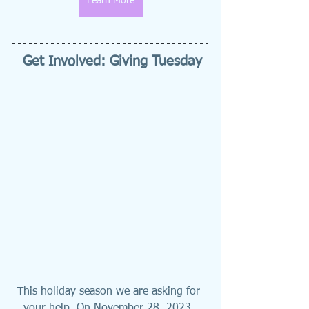
Learn More
Get Involved: Giving Tuesday
This holiday season we are asking for 
your help. On November 28, 2023, 