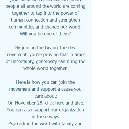
people all around the world are coming 
together to tap into the power of 
human connection and strengthen 
communities and change our world. 
Will you be one of them? 
By joining the Giving Tuesday 
movement, you’re proving that in times 
of uncertainty, generosity can bring the 
whole world together. 
Here is how you can join the 
movement and support a cause you 
care about:
On November 28, 
click here
 and give.
You can also support our organization 
in these ways:
-Spreading the word with family and 