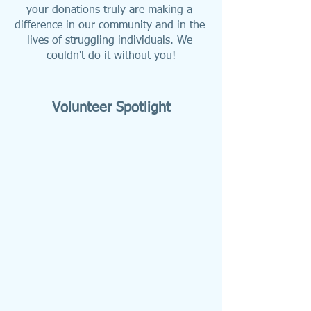
your donations truly are making a 
difference in our community and in the 
lives of struggling individuals. We 
couldn't do it without you!
Volunteer Spotlight