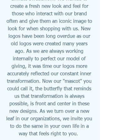
create a fresh new look and feel for 
those who interact with our brand 
often and give them an iconic image to 
look for when shopping with us. New 
logos have been long overdue as our 
old logos were created many years 
ago. As we are always working 
internally to perfect our model of 
giving, it was time our logos more 
accurately reflected our constant inner 
transformation. Now our "mascot" you 
could call it, the butterfly that reminds 
us that transformation is always 
possible, is front and center in these 
new designs. As we turn over a new 
leaf in our organizations, we invite you 
to do the same in your own life in a 
way that feels right to you.  