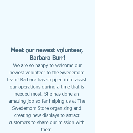
Meet our newest volunteer, 
Barbara Burr!
We are so happy to welcome our 
newest volunteer to the Swedemom 
team! Barbara has stepped in to assist 
our operations during a time that is 
needed most. She has done an 
amazing job so far helping us at The 
Swedemom Store organizing and 
creating new displays to attract 
customers to share our mission with 
them. 