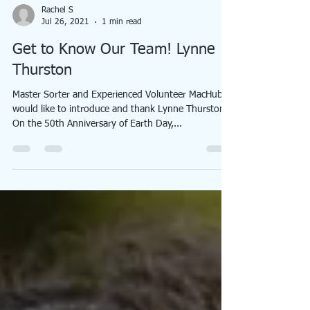
Rachel S
Jul 26, 2021
1 min read
Get to Know Our Team! Lynne
Thurston
Master Sorter and Experienced Volunteer MacHub
would like to introduce and thank Lynne Thurston!
On the 50th Anniversary of Earth Day,...