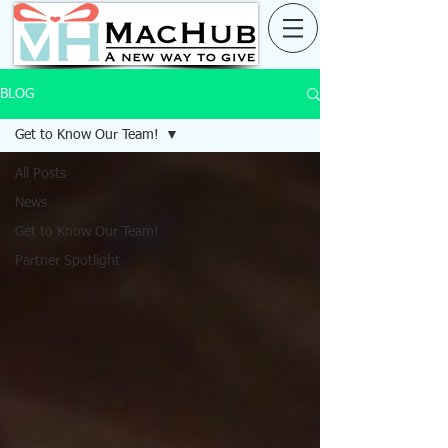
BLOG
Get to Know Our Team!
All Posts
News
Get to Know Our Team!
Partner Spotlight