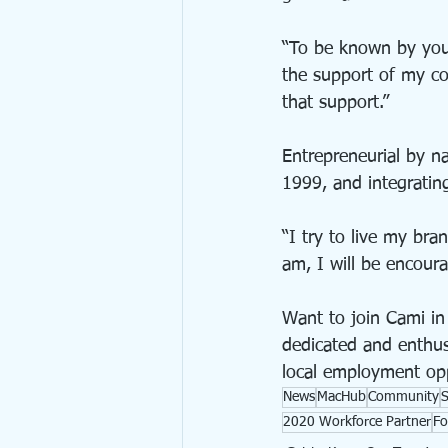
“To be known by your
the support of my co
that support.”
Entrepreneurial by n
1999, and integratin
“I try to live my bra
am, I will be encour
Want to join Cami in
dedicated and enthusi
local employment op
News
MacHub
Community
2020 Workforce Partner
Fo