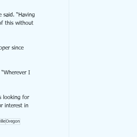
 said. “Having 
f this without 
oper since 
. “Wherever I 
 looking for 
 interest in 
lle
Oregon