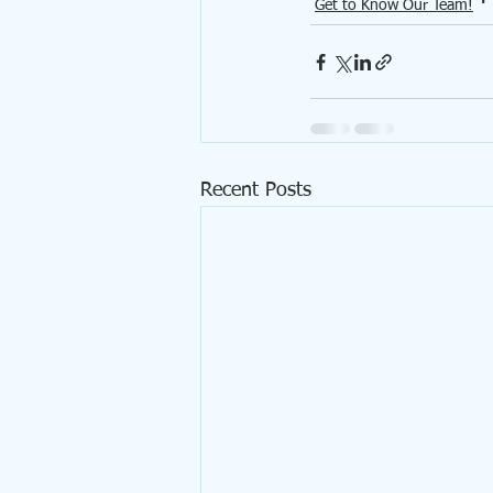
Get to Know Our Team!
Recent Posts