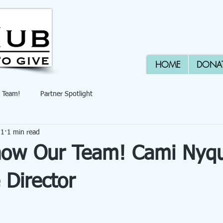
HOME
DONA
 Team!
Partner Spotlight
21
1 min read
now Our Team! Cami Nyqu
 Director