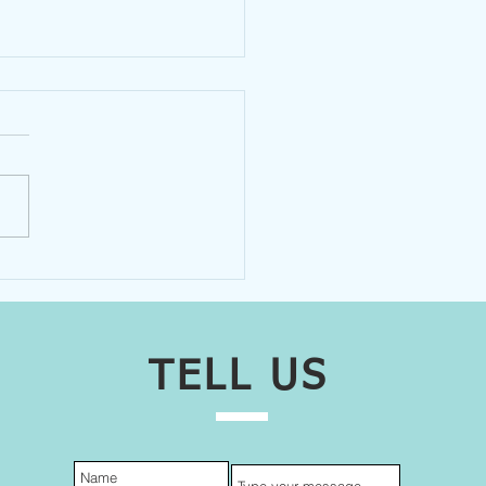
nteers Help MacHub
ition
TELL US