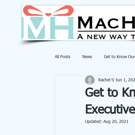
All Posts
News
Get to Know Our
Rachel S
Jun 1, 20
Get to K
Executive
Updated:
Aug 20, 2021