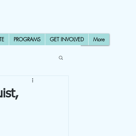
TE
PROGRAMS
GET INVOLVED
More
ist,