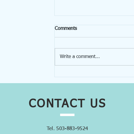
Comments
Write a comment...
Get to Know Our Team!
Lynne Thurston
CONTACT
US
Tel. 503-883-9524