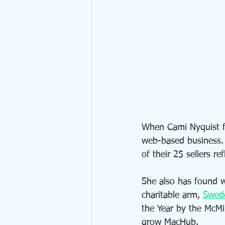
When Cami Nyquist 
web-based business.
of their 25 sellers r
She also has found 
charitable arm, 
Swed
the Year by the McMi
grow MacHub.