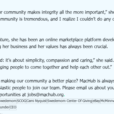
 community makes integrity all the more important,” she
mmunity is tremendous, and I realize I couldn’t do any o
ature, she has been an online marketplace platform devel
g her business and her values has always been crucial.
nd: it’s about simplicity, compassion and caring,” she said
aging people to come together and help each other out.” 
 making our community a better place? MacHub is always
astic people to join our team. Please email us about your
portunities at jobs@machub.org
.
Swedemom
SCOG
Cami Nyquist
Swedemom Center Of Giving
eBay
McMinnvi
under
CEO