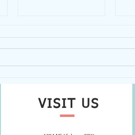
Partner Spotlight: Habitat for
Volu
Humanity
Trans
VISIT
US