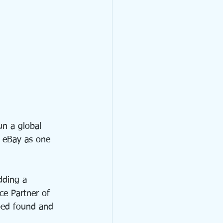
un a global 
 eBay as one 
dding a 
e Partner of 
ped found and 