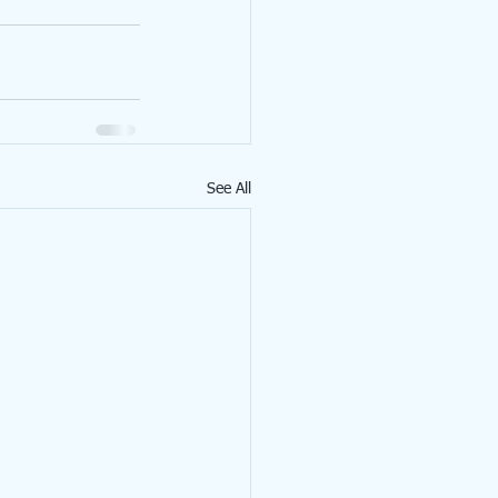
See All