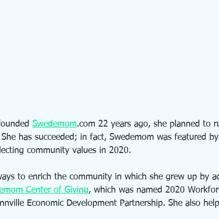
founded 
Swedemom
.com 22 years ago, she planned to r
 She has succeeded; in fact, Swedemom was featured by
eflecting community values in 2020.
ways to enrich the community in which she grew up by a
emom Center of Giving
, which was named 2020 Workforc
nnville Economic Development Partnership. She also hel