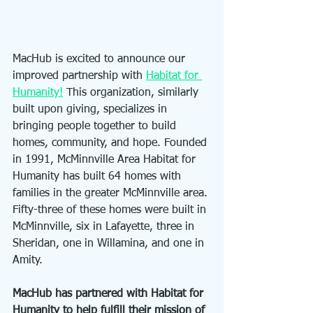
MacHub is excited to announce our 
improved partnership with 
Habitat for 
Humanity!
 This organization, similarly 
built upon giving, specializes in 
bringing people together to build 
homes, community, and hope. Founded 
in 1991, McMinnville Area Habitat for 
Humanity has built 64 homes with 
families in the greater McMinnville area. 
Fifty-three of these homes were built in 
McMinnville, six in Lafayette, three in 
Sheridan, one in Willamina, and one in 
Amity. 
MacHub has partnered with Habitat for 
Humanity to help fulfill their mission of 