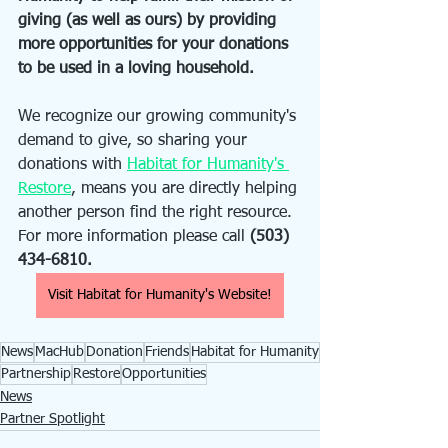
giving (as well as ours) by providing 
more opportunities for your donations 
to be used in a loving household. 
We recognize our growing community's 
demand to give, so sharing your 
donations with 
Habitat for Humanity's 
Restore
, means you are directly helping 
another person find the right resource. 
For more information please call 
(503) 
434-6810.
Visit Habitat for Humanity's Website!
News
MacHub
Donation
Friends
Habitat for Humanity
Partnership
Restore
Opportunities
News
Partner Spotlight