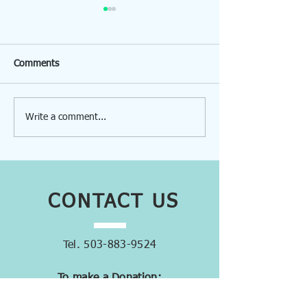
Comments
Write a comment...
Volunteers Help MacHub
MacHub: Changin
Transition
One Donated Ite
Time
CONTACT
US
Tel.
503-883-9524
To make a Donation:
donations@machub.org