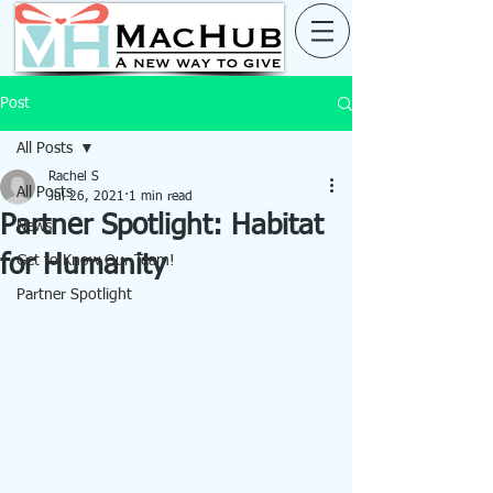
Post
All Posts
Rachel S
All Posts
Jul 26, 2021
1 min read
Partner Spotlight: Habitat
News
for Humanity
Get to Know Our Team!
Partner Spotlight