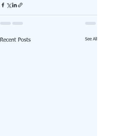
See All
Recent Posts