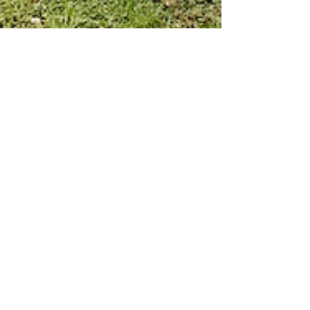
Rachel S
Jul 26, 2021
1 min read
Volunteers Help MacHub
Transition
As MacHub gives to our community, so does our
volunteer base! Due to the growing demand of
community donations, our supportive volunteers...