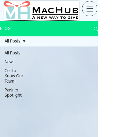
BLOG
All Posts
All Posts
News
Get to
Know Our
Team!
Partner
Spotlight