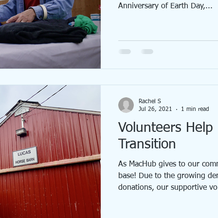
Anniversary of Earth Day,...
Rachel S
Jul 26, 2021
1 min read
Volunteers Hel
Transition
As MacHub gives to our comm
base! Due to the growing d
donations, our supportive vol