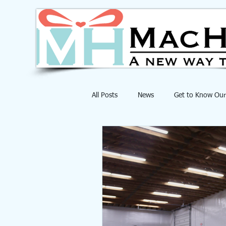
All Posts
News
Get to Know Our