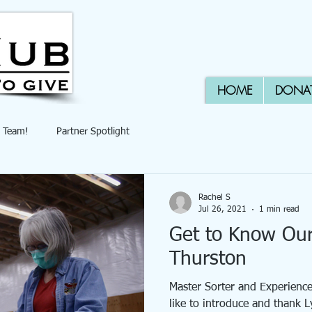
HOME
DONA
 Team!
Partner Spotlight
Rachel S
Jul 26, 2021
1 min read
Get to Know Ou
Thurston
Master Sorter and Experien
like to introduce and thank 