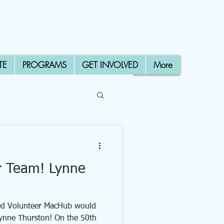
TE
PROGRAMS
GET INVOLVED
More
r Team! Lynne
ced Volunteer MacHub would
Lynne Thurston! On the 50th