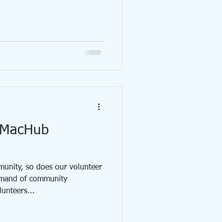
p MacHub
unity, so does our volunteer
emand of community
unteers...