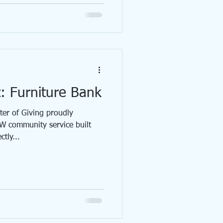
t: Furniture Bank
r of Giving proudly
W community service built
tly...