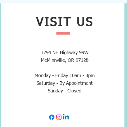
VISIT
US
1294 NE Highway 99W
McMinnville, OR 97128
Monday - Friday 10am - 3pm
Saturday - By Appointment
Sunday - Closed