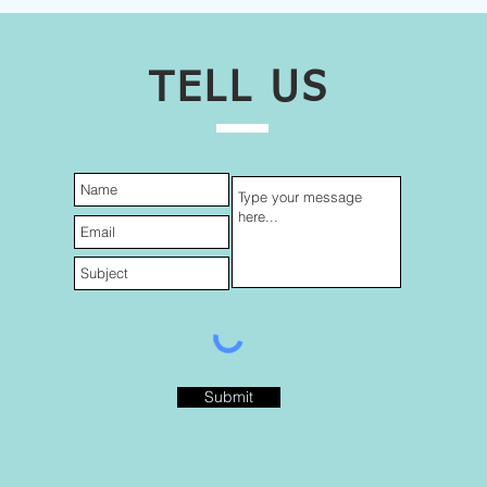
TELL US
Submit