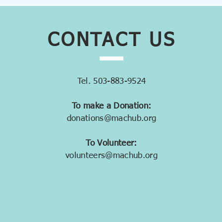
CONTACT
US
Tel. 503-883-9524
To make a Donation:
donations@machub.org
To Volunteer:
volunteers@machub.org