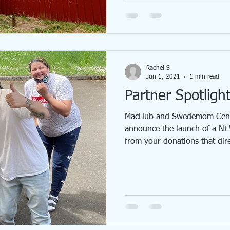
Rachel S
Jun 1, 2021
1 min read
Partner Spotligh
MacHub and Swedemom Cente
announce the launch of a NE
from your donations that direc